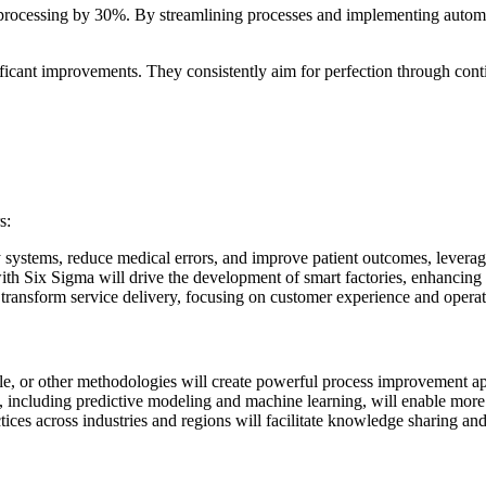
processing by 30%. By streamlining processes and implementing automat
ficant improvements. They consistently aim for perfection through con
s:
 systems, reduce medical errors, and improve patient outcomes, leverag
th Six Sigma will drive the development of smart factories, enhancing 
transform service delivery, focusing on customer experience and operati
 or other methodologies will create powerful process improvement appr
 including predictive modeling and machine learning, will enable more 
ices across industries and regions will facilitate knowledge sharing and