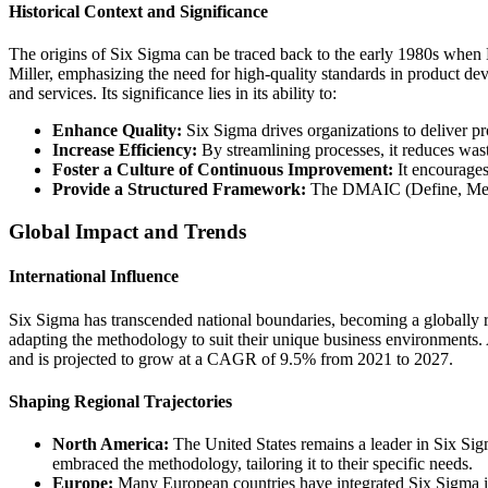
Historical Context and Significance
The origins of Six Sigma can be traced back to the early 1980s when 
Miller, emphasizing the need for high-quality standards in product de
and services. Its significance lies in its ability to:
Enhance Quality:
Six Sigma drives organizations to deliver pr
Increase Efficiency:
By streamlining processes, it reduces wast
Foster a Culture of Continuous Improvement:
It encourages
Provide a Structured Framework:
The DMAIC (Define, Measu
Global Impact and Trends
International Influence
Six Sigma has transcended national boundaries, becoming a globally 
adapting the methodology to suit their unique business environments
and is projected to grow at a CAGR of 9.5% from 2021 to 2027.
Shaping Regional Trajectories
North America:
The United States remains a leader in Six Si
embraced the methodology, tailoring it to their specific needs.
Europe:
Many European countries have integrated Six Sigma into