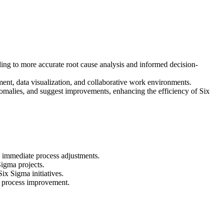
ading to more accurate root cause analysis and informed decision-
ent, data visualization, and collaborative work environments.
nomalies, and suggest improvements, enhancing the efficiency of Six
d immediate process adjustments.
igma projects.
ix Sigma initiatives.
or process improvement.