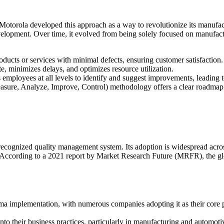
Motorola developed this approach as a way to revolutionize its manufa
velopment. Over time, it evolved from being solely focused on manufact
oducts or services with minimal defects, ensuring customer satisfaction.
e, minimizes delays, and optimizes resource utilization.
 employees at all levels to identify and suggest improvements, leading 
re, Analyze, Improve, Control) methodology offers a clear roadmap f
recognized quality management system. Its adoption is widespread acro
. According to a 2021 report by Market Research Future (MRFR), the gl
gma implementation, with numerous companies adopting it as their core
 their business practices, particularly in manufacturing and automotiv