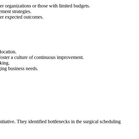
er organizations or those with limited budgets.
ment strategies.
ver expected outcomes.
location.
foster a culture of continuous improvement.
king.
ging business needs.
iative. They identified bottlenecks in the surgical scheduling