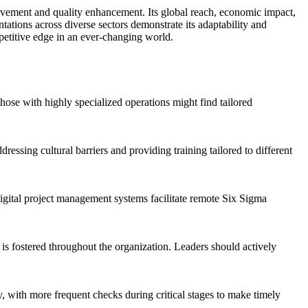
rovement and quality enhancement. Its global reach, economic impact,
ntations across diverse sectors demonstrate its adaptability and
petitive edge in an ever-changing world.
those with highly specialized operations might find tailored
ssing cultural barriers and providing training tailored to different
 digital project management systems facilitate remote Six Sigma
is fostered throughout the organization. Leaders should actively
ly, with more frequent checks during critical stages to make timely