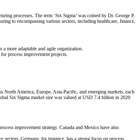
cturing processes. The term ‘Six Sigma’ was coined by Dr. George P.
uring to encompassing various sectors, including healthcare, finance,
to a more adaptable and agile organization.
or process improvement projects.
ss North America, Europe, Asia-Pacific, and emerging markets, each
obal Six Sigma market size was valued at USD 7.4 billion in 2020
 process improvement strategy. Canada and Mexico have also
e sectors. Germany, for instance, has a strong focus on process