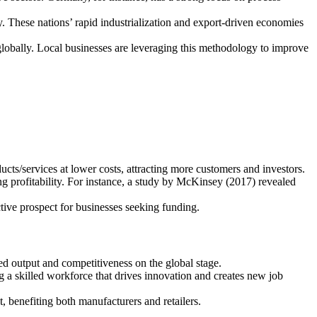
. These nations’ rapid industrialization and export-driven economies
 globally. Local businesses are leveraging this methodology to improve
ts/services at lower costs, attracting more customers and investors.
g profitability. For instance, a study by McKinsey (2017) revealed
ctive prospect for businesses seeking funding.
ed output and competitiveness on the global stage.
ng a skilled workforce that drives innovation and creates new job
 benefiting both manufacturers and retailers.