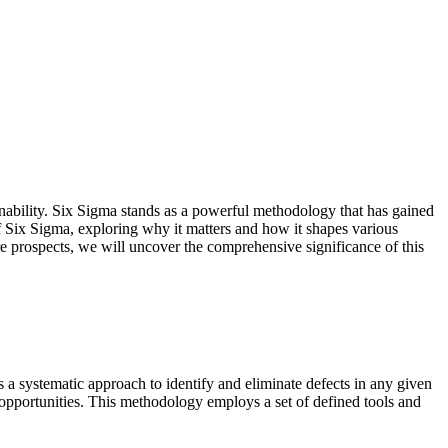
inability. Six Sigma stands as a powerful methodology that has gained
of Six Sigma, exploring why it matters and how it shapes various
re prospects, we will uncover the comprehensive significance of this
 a systematic approach to identify and eliminate defects in any given
n opportunities. This methodology employs a set of defined tools and