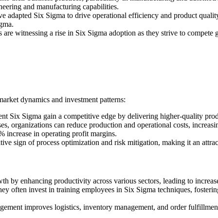
eering and manufacturing capabilities.
 adapted Six Sigma to drive operational efficiency and product quality
igma.
es are witnessing a rise in Six Sigma adoption as they strive to compete
 market dynamics and investment patterns:
 Six Sigma gain a competitive edge by delivering higher-quality produc
s, organizations can reduce production and operational costs, increasin
increase in operating profit margins.
ive sign of process optimization and risk mitigation, making it an attra
h by enhancing productivity across various sectors, leading to increas
hey often invest in training employees in Six Sigma techniques, fosteri
gement improves logistics, inventory management, and order fulfillment,