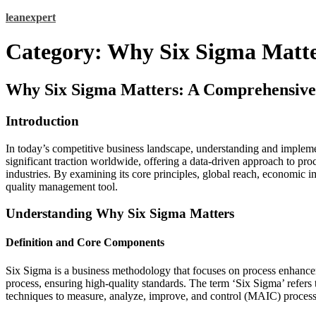
Skip
leanexpert
to
content
Category:
Why Six Sigma Matte
Why Six Sigma Matters: A Comprehensive
Introduction
In today’s competitive business landscape, understanding and implemen
significant traction worldwide, offering a data-driven approach to pr
industries. By examining its core principles, global reach, economic i
quality management tool.
Understanding Why Six Sigma Matters
Definition and Core Components
Six Sigma is a business methodology that focuses on process enhanceme
process, ensuring high-quality standards. The term ‘Six Sigma’ refers 
techniques to measure, analyze, improve, and control (MAIC) processe