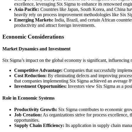
excellence, leveraging Six Sigma to enhance its renowned engin
Asia-Pacific:
Countries like Japan, South Korea, and China have
heavily rely on process improvement methodologies like Six S
Emerging Markets:
India, Brazil, and certain African countri
productivity and attract foreign investments.
Economic Considerations
Market Dynamics and Investment
Six Sigma’s impact on the global economy is significant, influencing
Competitive Advantage:
Companies that successfully implement
Cost Reduction:
By eliminating defects and improving processe
that companies implementing Six Sigma achieved an average 8% 
Investment Opportunities:
Investors view Six Sigma as a posit
Role in Economic Systems
Productivity Growth:
Six Sigma contributes to economic growt
Job Creation:
As organizations strive for process excellence, t
opportunities.
Supply Chain Efficiency:
Its application in supply chain mana