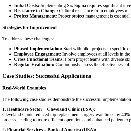
Initial Costs:
Implementing Six Sigma requires significant invest
Resistance to Change:
Cultural resistance from employees mig
Project Management:
Proper project management is essential 
Strategies for Improvement
To address these challenges:
Phased Implementation:
Start with pilot projects in specific 
Employee Engagement:
Involve employees at all levels in th
Cross-Functional Teams:
Form project teams with diverse skil
Regular Evaluation:
Continuously assess the effectiveness of
Case Studies: Successful Applications
Real-World Examples
The following case studies demonstrate the successful implementation 
1. Healthcare Sector – Cleveland Clinic (USA):
Cleveland Clinic reduced hip replacement surgery wait times by 40% an
process, leading to more efficient operations and enhanced patient exp
2. Financial Services – Bank of America (USA):