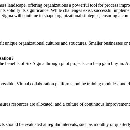
ness landscape, offering organizations a powerful tool for process imp
nts solidify its significance. While challenges exist, successful impleme
Sigma will continue to shape organizational strategies, ensuring a com
it unique organizational cultures and structures. Smaller businesses or 
zation?
nefits of Six Sigma through pilot projects can help gain buy-in. Addre
possible. Virtual collaboration platforms, online training modules, and
sures resources are allocated, and a culture of continuous improvement 
cts should be evaluated at regular intervals, such as monthly or quarter