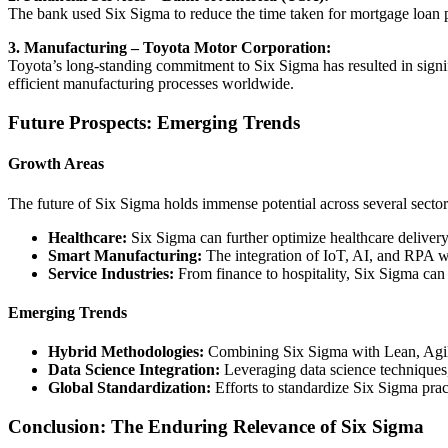
The bank used Six Sigma to reduce the time taken for mortgage loan 
3. Manufacturing – Toyota Motor Corporation:
Toyota’s long-standing commitment to Six Sigma has resulted in signi
efficient manufacturing processes worldwide.
Future Prospects: Emerging Trends
Growth Areas
The future of Six Sigma holds immense potential across several sector
Healthcare:
Six Sigma can further optimize healthcare delivery
Smart Manufacturing:
The integration of IoT, AI, and RPA wi
Service Industries:
From finance to hospitality, Six Sigma can 
Emerging Trends
Hybrid Methodologies:
Combining Six Sigma with Lean, Agile,
Data Science Integration:
Leveraging data science techniques,
Global Standardization:
Efforts to standardize Six Sigma pract
Conclusion: The Enduring Relevance of Six Sigma