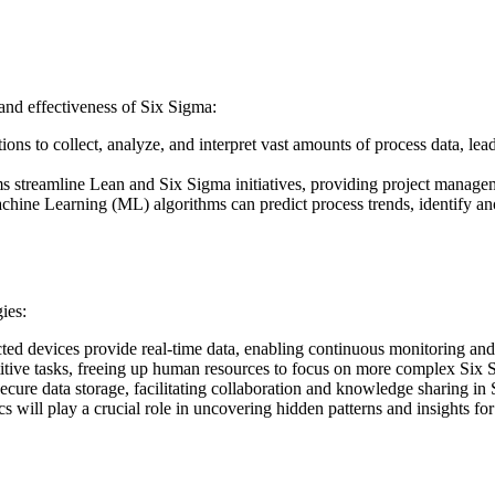
 and effectiveness of Six Sigma:
ons to collect, analyze, and interpret vast amounts of process data, le
s streamline Lean and Six Sigma initiatives, providing project managem
achine Learning (ML) algorithms can predict process trends, identify a
ies:
ed devices provide real-time data, enabling continuous monitoring an
tive tasks, freeing up human resources to focus on more complex Six S
cure data storage, facilitating collaboration and knowledge sharing in S
 will play a crucial role in uncovering hidden patterns and insights f