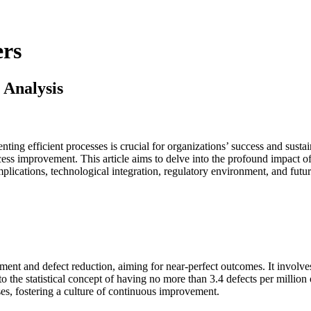
rs
 Analysis
ting efficient processes is crucial for organizations’ success and susta
ocess improvement. This article aims to delve into the profound impact 
mplications, technological integration, regulatory environment, and futu
nt and defect reduction, aiming for near-perfect outcomes. It involves
to the statistical concept of having no more than 3.4 defects per millio
s, fostering a culture of continuous improvement.