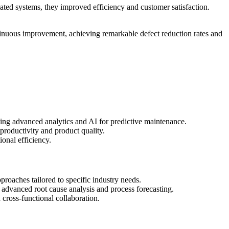
ed systems, they improved efficiency and customer satisfaction.
tinuous improvement, achieving remarkable defect reduction rates and
ing advanced analytics and AI for predictive maintenance.
productivity and product quality.
onal efficiency.
oaches tailored to specific industry needs.
advanced root cause analysis and process forecasting.
 cross-functional collaboration.