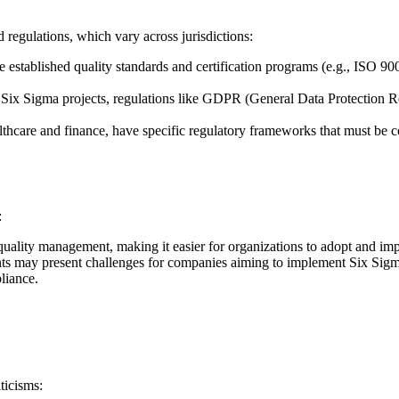
 regulations, which vary across jurisdictions:
established quality standards and certification programs (e.g., ISO 900
n Six Sigma projects, regulations like GDPR (General Data Protection
althcare and finance, have specific regulatory frameworks that must b
:
ality management, making it easier for organizations to adopt and impl
s may present challenges for companies aiming to implement Six Sigma, e
liance.
ticisms: