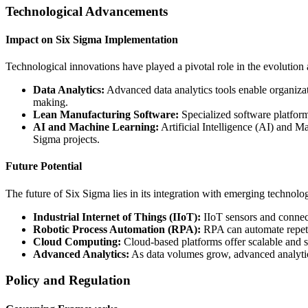
Technological Advancements
Impact on Six Sigma Implementation
Technological innovations have played a pivotal role in the evolution
Data Analytics:
Advanced data analytics tools enable organizati
making.
Lean Manufacturing Software:
Specialized software platform
AI and Machine Learning:
Artificial Intelligence (AI) and M
Sigma projects.
Future Potential
The future of Six Sigma lies in its integration with emerging technolog
Industrial Internet of Things (IIoT):
IIoT sensors and connect
Robotic Process Automation (RPA):
RPA can automate repeti
Cloud Computing:
Cloud-based platforms offer scalable and se
Advanced Analytics:
As data volumes grow, advanced analytics
Policy and Regulation