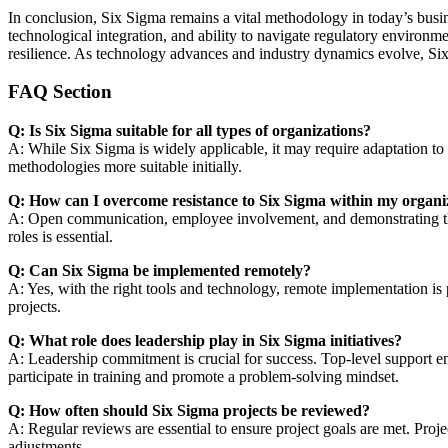
In conclusion, Six Sigma remains a vital methodology in today’s busi
technological integration, and ability to navigate regulatory environme
resilience. As technology advances and industry dynamics evolve, Six 
FAQ Section
Q: Is Six Sigma suitable for all types of organizations?
A: While Six Sigma is widely applicable, it may require adaptation to f
methodologies more suitable initially.
Q: How can I overcome resistance to Six Sigma within my organi
A: Open communication, employee involvement, and demonstrating the be
roles is essential.
Q: Can Six Sigma be implemented remotely?
A: Yes, with the right tools and technology, remote implementation is 
projects.
Q: What role does leadership play in Six Sigma initiatives?
A: Leadership commitment is crucial for success. Top-level support en
participate in training and promote a problem-solving mindset.
Q: How often should Six Sigma projects be reviewed?
A: Regular reviews are essential to ensure project goals are met. Proje
adjustments.