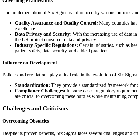
Governing Frameworks
The implementation of Six Sigma is influenced by various policies and
Quality Assurance and Quality Control:
Many countries have 
excellence.
Data Privacy and Security:
With the increasing use of data i
the US protect consumer data and privacy.
Industry-Specific Regulations:
Certain industries, such as he
patient safety, data security, and ethical practices.
Influence on Development
Policies and regulations play a dual role in the evolution of Six Sigma
Standardization:
They provide a standardized framework for qu
Compliance Challenges:
In some cases, regulatory requirement
are crucial to overcoming these hurdles while maintaining comp
Challenges and Criticisms
Overcoming Obstacles
Despite its proven benefits, Six Sigma faces several challenges and cri