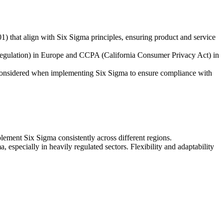
1) that align with Six Sigma principles, ensuring product and service
 Regulation) in Europe and CCPA (California Consumer Privacy Act) in
e considered when implementing Six Sigma to ensure compliance with
ement Six Sigma consistently across different regions.
specially in heavily regulated sectors. Flexibility and adaptability