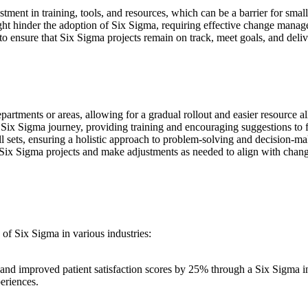
ment in training, tools, and resources, which can be a barrier for small
ht hinder the adoption of Six Sigma, requiring effective change manage
to ensure that Six Sigma projects remain on track, meet goals, and deli
departments or areas, allowing for a gradual rollout and easier resource al
e Six Sigma journey, providing training and encouraging suggestions to 
l sets, ensuring a holistic approach to problem-solving and decision-ma
 Six Sigma projects and make adjustments as needed to align with chan
of Six Sigma in various industries:
d improved patient satisfaction scores by 25% through a Six Sigma init
eriences.